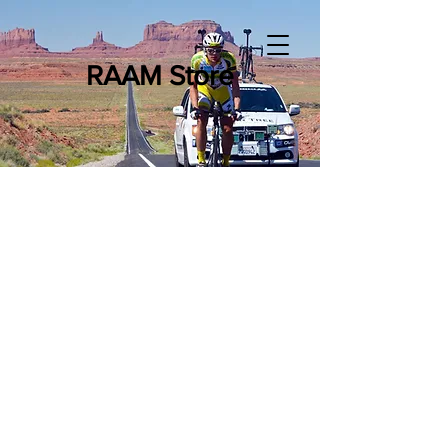
RAAM Store
Store
/
The 508