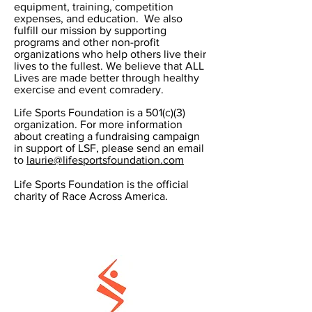
equipment, training, competition
expenses, and education. We also
fulfill our mission by supporting
programs and other non-profit
organizations who help others live their
lives to the fullest. We believe that ALL
Lives are made better through healthy
exercise and event comradery.
Life Sports Foundation is a 501(c)(3)
organization. For more information
about creating a fundraising campaign
in support of LSF, please send an email
to
laurie@lifesportsfoundation.com
Life Sports Foundation is the official
charity of Race Across America.