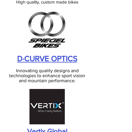
High quality, custom made bikes
D·CURVE OPTICS
Innovating quality designs and
technologies to enhance sport vision
and mountain performance
.
Vertix Global