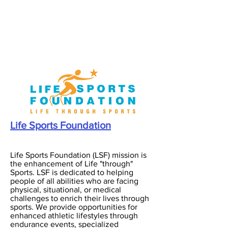
Life Sports Foundation
Life Sports Foundation (LSF) mission is
the enhancement of Life "through"
Sports. LSF is dedicated to helping
people of all abilities who are facing
physical, situational, or medical
challenges to enrich their lives through
sports. We provide opportunities for
enhanced athletic lifestyles through
endurance events, specialized