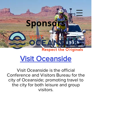
Sponsors
Visit Oceanside
Visit Oceanside is the official
Conference and Visitors Bureau for the
city of Oceanside; promoting travel to
the city for both leisure and group
visitors.