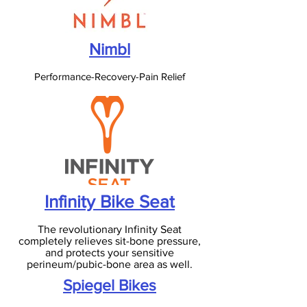
Nimbl
Performance-Recovery-Pain Relief
Infinity Bike Seat
The revolutionary Infinity Seat
completely relieves sit-bone pressure,
and protects your sensitive
perineum/pubic-bone area as well.
Spiegel Bikes