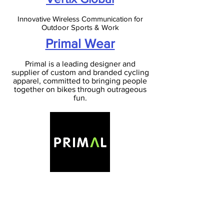
Innovative Wireless Communication for
Outdoor Sports & Work
Primal Wear
Primal is a leading designer and
supplier of custom and branded cycling
apparel, committed to bringing people
together on bikes through outrageous
fun.
Rock 'n' Roll Lubrication