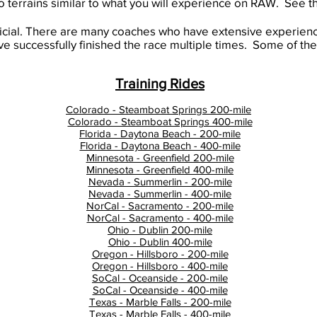
to terrains similar to what you will experience on RAW. See the
icial. There are many coaches who have extensive experien
 successfully finished the race multiple times. Some of thes
Training Rides
Colorado - Steamboat Springs 200-mile
Colorado - Steamboat Springs 400-mile
Florida - Daytona Beach - 200-mile
Florida - Daytona Beach - 400-mile
Minnesota - Greenfield 200-mile
Minnesota - Greenfield 400-mile
Nevada - Summerlin - 200-mile
Nevada - Summerlin - 400-mile
NorCal - Sacramento - 200-mile
NorCal - Sacramento - 400-mile
Ohio - Dublin 200-mile
Ohio - Dublin 400-mile
Oregon - Hillsboro - 200-mile
Oregon - Hillsboro - 400-mile
SoCal - Oceanside - 200-mile
SoCal - Oceanside - 400-mile
Texas - Marble Falls - 200-mile
Texas - Marble Falls - 400-mile