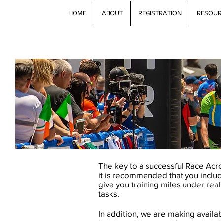
HOME
ABOUT
REGISTRATION
RESOU
The key to a successful Race Acros
it is recommended that you incl
give you training miles under real
tasks.
In addition, we are making availa