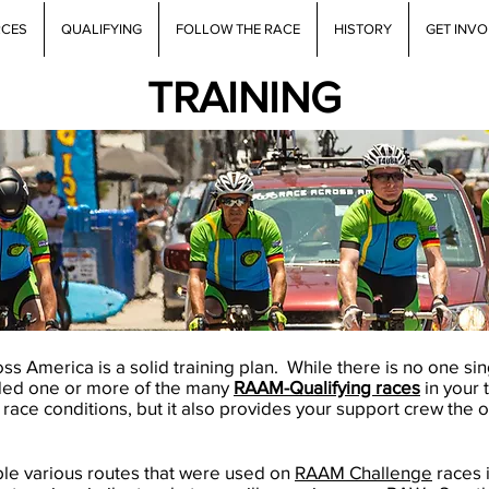
RCES
QUALIFYING
FOLLOW THE RACE
HISTORY
GET INV
TRAINING
s America is a solid training plan. While there is no one sin
uded one or more of the many
RAAM-Qualifying races
in your 
 race conditions, but it also provides your support crew the 
ble various routes that were used on
RAAM Challenge
races 