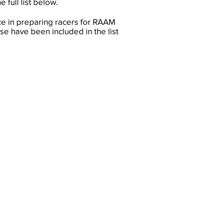
 full list below.
ce in preparing racers for RAAM
e have been included in the list