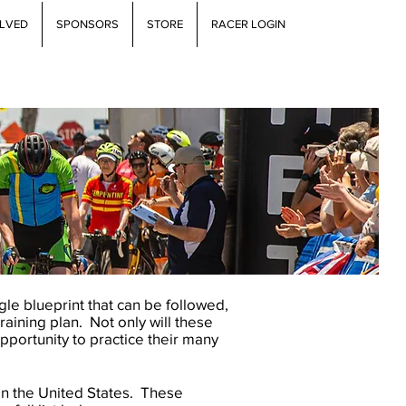
OLVED
SPONSORS
STORE
RACER LOGIN
gle blueprint that can be followed,
training plan. Not only will these
opportunity to practice their many
in the United States. These