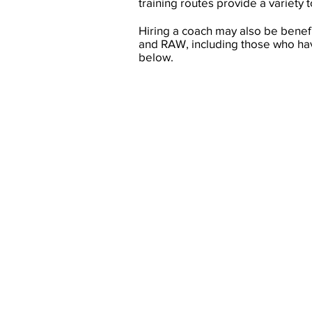
training routes provide a variety 
Hiring a coach may also be benef
and RAW, including those who have
below.