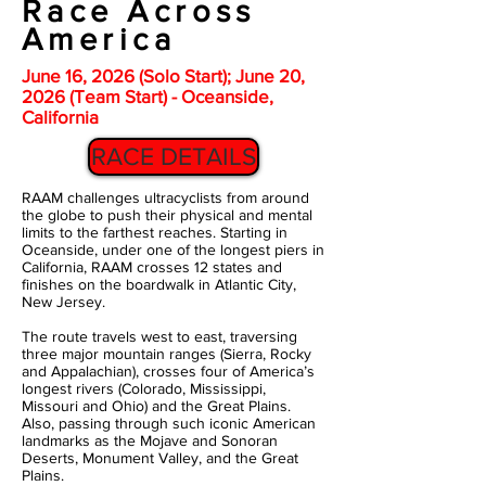
Race Across
America
June 16, 2026 (Solo Start); June 20,
2026 (Team Start) - Oceanside,
California
RACE DETAILS
RAAM challenges ultracyclists from around
the globe to push their physical and mental
limits to the farthest reaches. Starting in
Oceanside, under one of the longest piers in
California, RAAM crosses 12 states and
finishes on the boardwalk in Atlantic City,
New Jersey.
The route travels west to east, traversing
three major mountain ranges (Sierra, Rocky
and Appalachian), crosses four of America’s
longest rivers (Colorado, Mississippi,
Missouri and Ohio) and the Great Plains.
Also, passing through such iconic American
landmarks as the Mojave and Sonoran
Deserts, Monument Valley, and the Great
Plains.