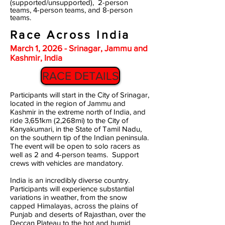
(supported/unsupported), 2-person
teams, 4-person teams, and 8-person
teams.
Race Across India
March 1, 2026 - Srinagar, Jammu and
Kashmir, India
RACE DETAILS
Participants will start in the City of Srinagar,
located in the region of Jammu and
Kashmir in the extreme north of India, and
ride 3,651km (2,268mi) to the City of
Kanyakumari, in the State of Tamil Nadu,
on the southern tip of the Indian peninsula.
The event will be open to solo racers as
well as 2 and 4-person teams. Support
crews with vehicles are mandatory.
India is an incredibly diverse country.
Participants will experience substantial
variations in weather, from the snow
capped Himalayas, across the plains of
Punjab and deserts of Rajasthan, over the
Deccan Plateau to the hot and humid