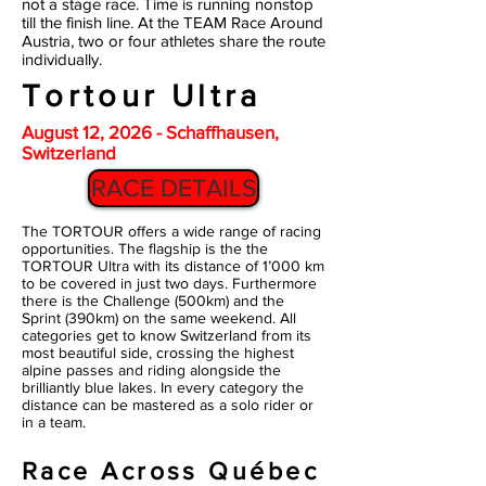
not a stage race. Time is running nonstop
till the finish line. At the TEAM Race Around
Austria, two or four athletes share the route
individually.
Tortour Ultra
August 12, 2026 - Schaffhausen,
Switzerland
RACE DETAILS
The TORTOUR offers a wide range of racing
opportunities. The flagship is the the
TORTOUR Ultra with its distance of 1’000 km
to be covered in just two days. Furthermore
there is the Challenge (500km) and the
Sprint (390km) on the same weekend. All
categories get to know Switzerland from its
most beautiful side, crossing the highest
alpine passes and riding alongside the
brilliantly blue lakes. In every category the
distance can be mastered as a solo rider or
in a team.
Race Across Québec