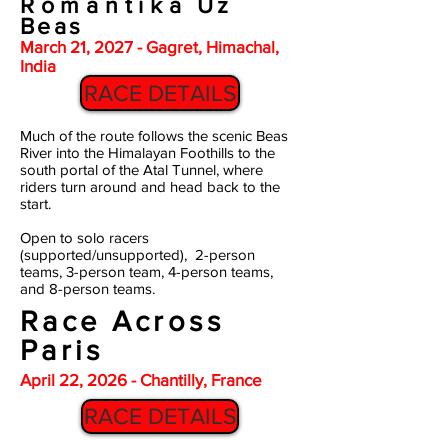
Romantika
Uz
Beas
March 21, 2027 - Gagret, Himachal,
India
RACE DETAILS
Much of the route follows the scenic Beas
River into the Himalayan Foothills to the
south portal of the Atal Tunnel, where
riders turn around and head back to the
start.
Open to solo racers
(supported/unsupported), 2-person
teams, 3-person team, 4-person teams,
and 8-person teams.
Race Across
Paris
April 22, 2026 - Chantilly, France
RACE DETAILS