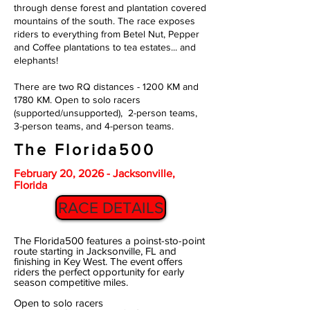
through dense forest and plantation covered
mountains of the south. The race exposes
riders to everything from Betel Nut, Pepper
and Coffee plantations to tea estates... and
elephants!
There are two RQ distances - 1200 KM and
1780 KM. Open to solo racers
(supported/unsupported), 2-person teams,
3-person teams, and 4-person teams.
The Florida500
February 20, 2026 - Jacksonville,
Florida
RACE DETAILS
The Florida500 features a poinst-sto-point
route starting in Jacksonville, FL and
finishing in Key West. The event offers
riders the perfect opportunity for early
season competitive miles.
Open to solo racers