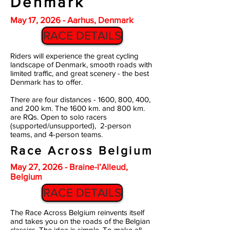
Denmark
May 17, 2026 - Aarhus, Denmark
RACE DETAILS
Riders will experience the great cycling
landscape of Denmark, smooth roads with
limited traffic, and great scenery - the best
Denmark has to offer.
There are four distances - 1600, 800, 400,
and 200 km. The 1600 km. and 800 km.
are RQs.
Open to solo racers
(supported/unsupported), 2-person
teams, and 4-person teams.
Race Across Belgium
May 27, 2026 - Braine-l’Alleud,
Belgium
RACE DETAILS
The Race Across Belgium reinvents itself
and takes you on the roads of the Belgian
classics. The idea is simple. To make all