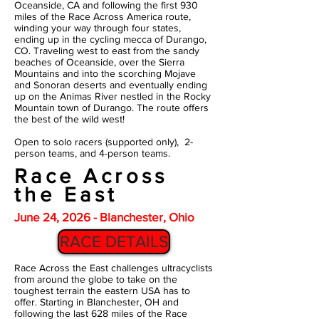
Oceanside, CA and following the first 930
miles of the Race Across America route,
winding your way through four states,
ending up in the cycling mecca of Durango,
CO. Traveling west to east from the sandy
beaches of Oceanside, over the Sierra
Mountains and into the scorching Mojave
and Sonoran deserts and eventually ending
up on the Animas River nestled in the Rocky
Mountain town of Durango. The route offers
the best of the wild west!
Open to solo racers (supported only), 2-
person teams, and 4-person teams.
Race Across
the East
June 24, 2026 - Blanchester, Ohio
RACE DETAILS
Race Across the East challenges ultracyclists
from around the globe to take on the
toughest terrain the eastern USA has to
offer. Starting in Blanchester, OH and
following the last 628 miles of the Race