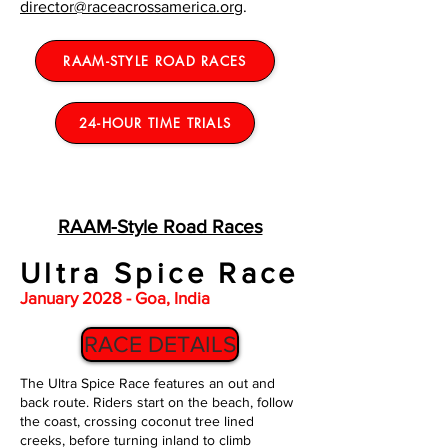
director@raceacrossamerica.org
.
RAAM-STYLE ROAD RACES
24-HOUR TIME TRIALS
RAAM-Style Road Races
Ultra Spice Race
January 2028 - Goa, India
RACE DETAILS
The Ultra Spice Race features an out and
back route. Riders start on the beach, follow
the coast, crossing coconut tree lined
creeks, before turning inland to climb