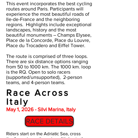
This event incorporates the best cycling
routes around Paris. Participants will
experience the most beautiful roads of
Ile-de-France and the neighboring
regions. Highlights include exceptional
landscapes, history and the most
beautiful monuments – Champs Elysee,
Place de la Concorde, Place du Louvre,
Place du Trocadero and Eiffel Tower.
The route is comprised of three loops.
There are six distance options ranging
from 50 to 1000 km. The 1000 km. loop
is the RQ.
Open to solo racers
(supported/unsupported), 2-person
teams, and 4-person teams.
Race Across
Italy
May 1, 2026 - Silvi Marina, Italy
RACE DETAILS
Riders start on the Adriatic Sea, cross