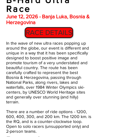
B-Hard Ultra
Race
June 12, 2026 - Banja Luka, Bosnia &
Herzegovina
RACE DETAILS
In the wave of new ultra races popping up
around the globe, our event is different and
unique in a way that it has been specifically
designed to boost positive image and
promote tourism of a very understated and
beautiful country. The route has been
carefully crafted to represent the best
Bosnia & Herzegovina, passing through
National Parks, along rivers, lakes and
waterfalls, over 1984 Winter Olympics ski-
centers, by UNESCO World Heritage sites
and generally over stunning (and hilly)
terrain.
There are a number of ride options - 1200,
600, 400, 300, and 200 km. The 1200 km. is
the RQ, and is a counter-clockwise loop.
Open to solo racers (unsupported only) and
2-person teams.