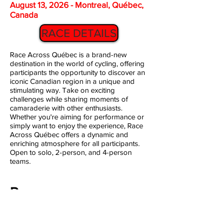
August 13, 2026 - Montreal, Québec,
Canada
RACE DETAILS
Race Across Québec is a brand-new
destination in the world of cycling, offering
participants the opportunity to discover an
iconic Canadian region in a unique and
stimulating way. Take on exciting
challenges while sharing moments of
camaraderie with other enthusiasts.
Whether you're aiming for performance or
simply want to enjoy the experience, Race
Across Québec offers a dynamic and
enriching atmosphere for all participants.
Open to solo, 2-person, and 4-person
teams.
Race
Around
Aomori
1000KM and