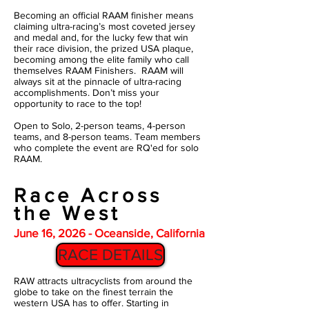
Becoming an official RAAM finisher means
claiming ultra-racing’s most coveted jersey
and medal and, for the lucky few that win
their race division, the prized USA plaque,
becoming among the elite family who call
themselves RAAM Finishers. RAAM will
always sit at the pinnacle of ultra-racing
accomplishments. Don’t miss your
opportunity to race to the top!
Open to Solo, 2-person teams, 4-person
teams, and 8-person teams. Team members
who complete the event are RQ'ed for solo
RAAM.
Race Across
the West
June 16, 2026 - Oceanside, California
RACE DETAILS
RAW attracts ultracyclists from around the
globe to take on the finest terrain the
western USA has to offer. Starting in