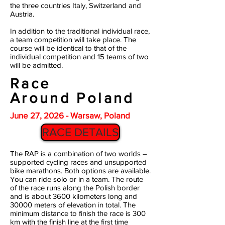
the three countries Italy, Switzerland and
Austria.
In addition to the traditional individual race,
a team competition will take place. The
course will be identical to that of the
individual competition and 15 teams of two
will be admitted.
Race
Around Poland
June 27, 2026 - Warsaw, Poland
RACE DETAILS
The RAP is a combination of two worlds –
supported cycling races and unsupported
bike marathons. Both options are available.
You can ride solo or in a team. The route
of the race runs along the Polish border
and is about 3600 kilometers long and
30000 meters of elevation in total. The
minimum distance to finish the race is 300
km with the finish line at the first time