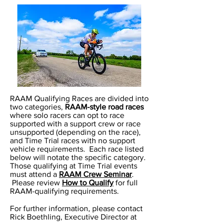
RAAM Qualifying Races are divided into
two categories,
RAAM-style road races
where solo racers can opt to race
supported with a support crew or race
unsupported (depending on the race),
and Time Trial races with no support
vehicle requirements. Each race listed
below will notate the specific category.
Those qualifying at Time Trial events
must attend a
RAAM Crew Seminar
.
Please review
How to Qualify
for full
RAAM-qualifying requirements.
For further information, please contact
Rick Boethling, Executive Director at