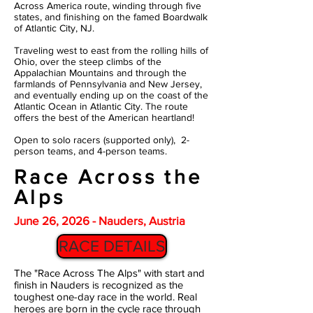
Across America route, winding through five
states, and finishing on the famed Boardwalk
of Atlantic City, NJ.
Traveling west to east from the rolling hills of
Ohio, over the steep climbs of the
Appalachian Mountains and through the
farmlands of Pennsylvania and New Jersey,
and eventually ending up on the coast of the
Atlantic Ocean in Atlantic City. The route
offers the best of the American heartland!
Open to solo racers (supported only), 2-
person teams, and 4-person teams.
Race Across the
Alps
June 26, 2026 - Nauders, Austria
RACE DETAILS
The "Race Across The Alps" with start and
finish in Nauders is recognized as the
toughest one-day race in the world. Real
heroes are born in the cycle race through