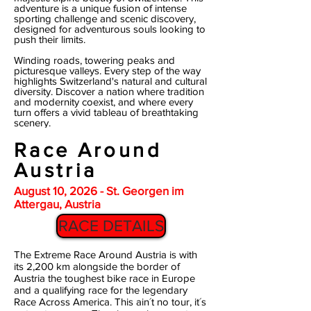
adventure is a unique fusion of intense
sporting challenge and scenic discovery,
designed for adventurous souls looking to
push their limits.
Winding roads, towering peaks and
picturesque valleys. Every step of the way
highlights Switzerland's natural and cultural
diversity. Discover a nation where tradition
and modernity coexist, and where every
turn offers a vivid tableau of breathtaking
scenery.
Race Around
Austria
August 10, 2026 - St. Georgen im
Attergau, Austria
RACE DETAILS
The Extreme Race Around Austria is with
its 2,200 km alongside the border of
Austria the toughest bike race in Europe
and a qualifying race for the legendary
Race Across America. This ain´t no tour, it´s