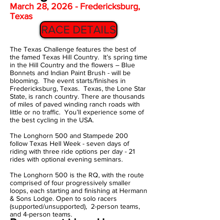
March 28, 2026 - Fredericksburg,
Texas
RACE DETAILS
The Texas Challenge features the best of
the famed Texas Hill Country. It’s spring time
in the Hill Country and the flowers – Blue
Bonnets and Indian Paint Brush - will be
blooming. The event starts/finishes in
Fredericksburg, Texas. Texas, the Lone Star
State, is ranch country. There are thousands
of miles of paved winding ranch roads with
little or no traffic. You’ll experience some of
the best cycling in the USA.
The Longhorn 500 and Stampede 200
follow Texas Hell Week - seven days of
riding with three ride options per day - 21
rides with optional evening seminars.
The Longhorn 500 is the RQ, with the
route
comprised of four progressively smaller
loops, each starting and finishing at Hermann
& Sons Lodge. Open to solo racers
(supported/unsupported), 2-person teams,
and 4-person teams.