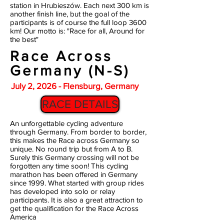
station in Hrubieszów. Each next 300 km is
another finish line, but the goal of the
participants is of course the full loop 3600
km! Our motto is: "Race for all, Around for
the best"
Race Across
Germany (N-S)
July 2, 2026 - Flensburg, Germany
RACE DETAILS
An unforgettable cycling adventure
through Germany. From border to border,
this makes the Race across Germany so
unique. No round trip but from A to B.
Surely this Germany crossing will not be
forgotten any time soon! This cycling
marathon has been offered in Germany
since 1999. What started with group rides
has developed into solo or relay
participants. It is also a great attraction to
get the qualification for the Race Across
America