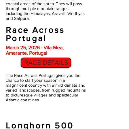
coastal areas of the south. They will pass
through multiple mountain ranges,
including the Himalayas, Aravalli, Vindhyas
and Satpura.
Race Across
Portugal
March 25, 2026 - Vila-Mea,
Amarante, Portugal
RACE DETAILS
The Race Across Portugal gives you the
chance to start your season in a
magnificent country with a mild climate and
varied landscapes, from rugged mountains
to picturesque villages and spectacular
Atlantic coastlines.
Longhorn 500