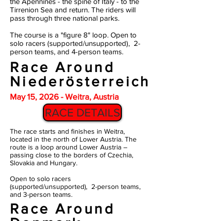
the
Apennines - the spine of Italy - to the
Tirrenion Sea and return. The riders will
pass through three national parks.
The course is a "figure 8" loop. Open to
solo racers (supported/unsupported), 2-
person teams, and 4-person teams.
Race Around
Niederösterreich
May 15, 2026 - Weitra, Austria
RACE DETAILS
The race starts and finishes in Weitra,
located in the north of Lower Austria. The
route is a loop around Lower Austria –
passing close to the borders of Czechia,
Slovakia and Hungary.
Open to solo racers
(supported/unsupported), 2-person teams,
and 3-person teams.
Race Around