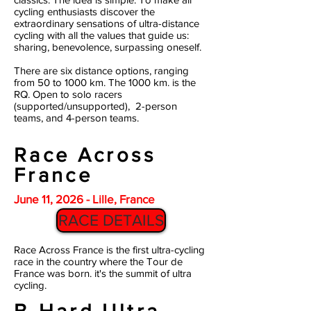
cycling enthusiasts discover the
extraordinary sensations of ultra-distance
cycling with all the values that guide us:
sharing, benevolence, surpassing oneself.
There are six distance options, ranging
from 50 to 1000 km. The 1000 km. is the
RQ.
Open to solo racers
(supported/unsupported), 2-person
teams, and 4-person teams.
Race Across
France
June 11, 2026 - Lille, France
RACE DETAILS
Race Across France is the first ultra-cycling
race in the country where the Tour de
France was born. it's the summit of ultra
cycling.