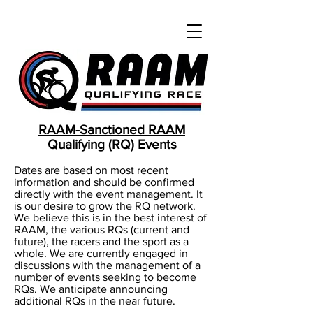
RAAM-Sanctioned RAAM
Qualifying (RQ) Events
Dates are based on most recent
information and should be confirmed
directly with the event management. It
is our desire to grow the RQ network.
We believe this is in the best interest of
RAAM, the various RQs (current and
future), the racers and the sport as a
whole. We are currently engaged in
discussions with the management of a
number of events seeking to become
RQs. We anticipate announcing
additional RQs in the near future.