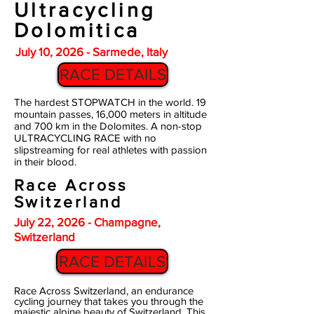
Ultracycling
Dolomitica
July 10, 2026 - Sarmede, Italy
RACE DETAILS
The hardest STOPWATCH in the world. 19
mountain passes, 16,000 meters in altitude
and 700 km in the Dolomites. A non-stop
ULTRACYCLING RACE with no
slipstreaming for real athletes with passion
in their blood.
Race Across
Switzerland
July 22, 2026 - Champagne,
Switzerland
RACE DETAILS
Race Across Switzerland, an endurance
cycling journey that takes you through the
majestic alpine beauty of Switzerland. This