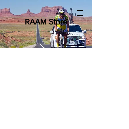
RAAM Store
Sorry, the requested product is not available
Shopping Bag
Powered by Lightspeed
Display prices in:
USD