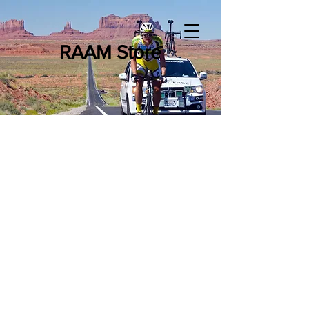
RAAM Store
Store
/
RAAM Merchandise
/
RAAM - Books & DVDs