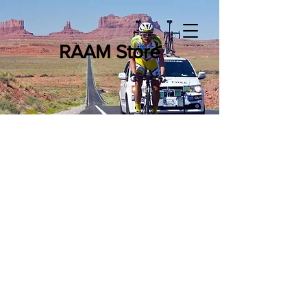
RAAM Store
RAE (Race Across the East)
Merchandise
Store
/
RAE (Race Across the East) Merchandise