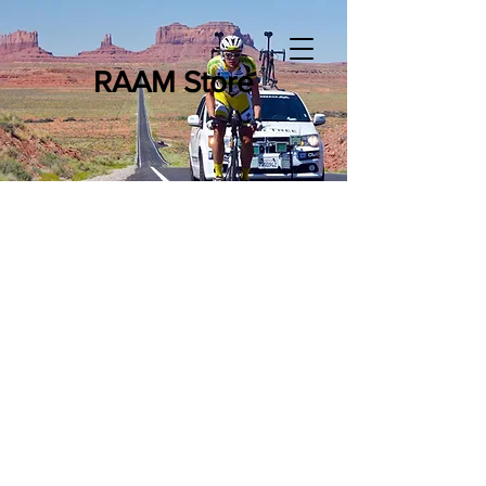
RAAM Store
WTTC Merchandise
Store
/
WTTC Merchandise
6-12-24 Hour WTTC Merchandise
The 6-12-24 Hour World Time Trial Championships test the
best endurance cyclists across the world against the clock